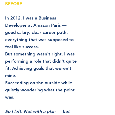
BEFORE
In 2012, I was a Business
Developer at Amazon Paris —
good salary, clear career path,
everything that was supposed to
feel like success.
But something wasn't right. I was
performing a role that didn't quite
fit. Achieving goals that weren't
mine.
Succeeding on the outside while
quietly wondering what the point
was.
So I left. Not with a plan — but