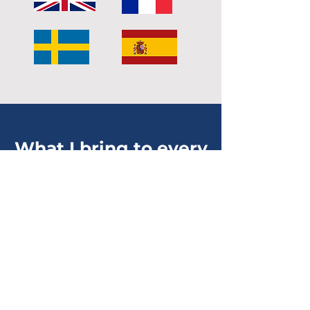
What I bring to every
session
The experience of
someone who's been there
I haven't only studied