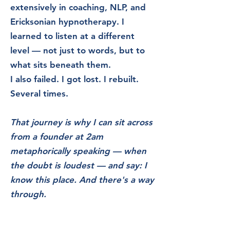
extensively in coaching, NLP, and
Ericksonian hypnotherapy. I
learned to listen at a different
level — not just to words, but to
what sits beneath them.
I also failed. I got lost. I rebuilt.
Several times.
That journey is why I can sit across
from a founder at 2am
metaphorically speaking — when
the doubt is
loudest — and say: I
know this place. And there's a way
through.