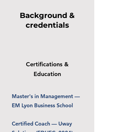
Background &
credentials
Certifications &
Education
Master's in Management —
EM Lyon Business School
Certified Coach — Uway