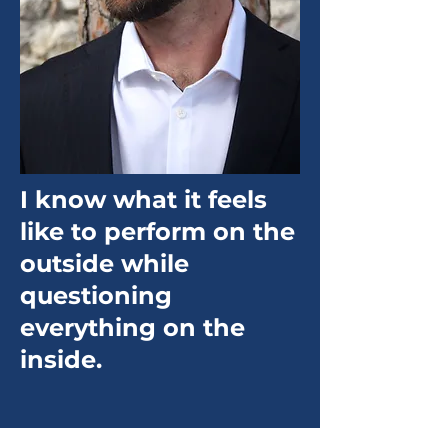
I know what it feels
like to perform on the
outside while
questioning
everything on the
inside.