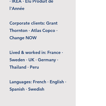
· IKEA · Élu Produit de
l'Année
Corporate clients: Grant
Thornton · Atlas Copco ·
Change NOW
Lived & worked in: France ·
Sweden · UK · Germany ·
Thailand · Peru
Languages: French · English ·
Spanish · Swedish