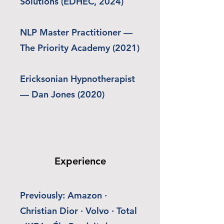
Solutions (EDHEC, 2024)
NLP Master Practitioner —
The Priority Academy (2021)
Ericksonian Hypnotherapist
— Dan Jones (2020)
Experience
Previously: Amazon ·
Christian Dior · Volvo · Total