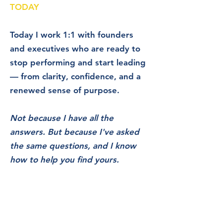
TODAY
Today I work 1:1 with founders
and executives who are ready to
stop performing and start leading
— from clarity, confidence, and a
renewed sense of purpose.
Not because I have all the
answers. But because I've asked
the same questions, and I know
how to help
you find yours.