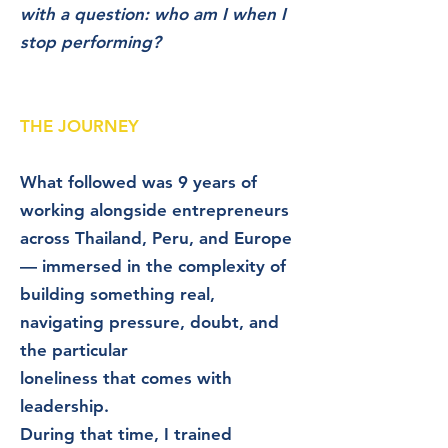
with a question: who am I when I
stop performing?
THE JOURNEY​​
What followed was 9 years of
working alongside entrepreneurs
across Thailand, Peru, and Europe
— immersed in the complexity of
building something real,
navigating pressure, doubt, and
the particular
loneliness that comes with
leadership.
During that time, I trained